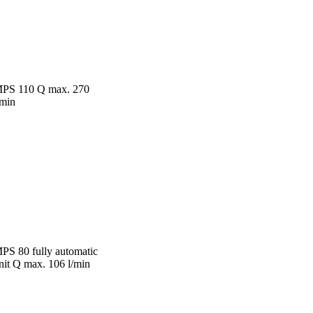
PS 110 Q max. 270
/min
PS 80 fully automatic
nit Q max. 106 l/min