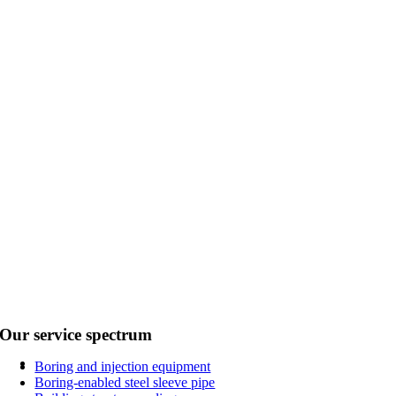
Our service spectrum
Boring and injection equipment
Boring-enabled steel sleeve pipe