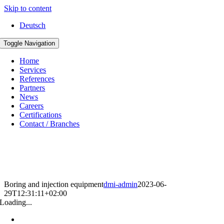
Skip to content
Deutsch
Toggle Navigation
Home
Services
References
Partners
News
Careers
Certifications
Contact / Branches
Boring and injection equipment
dmi-admin
2023-06-
29T12:31:11+02:00
Loading...