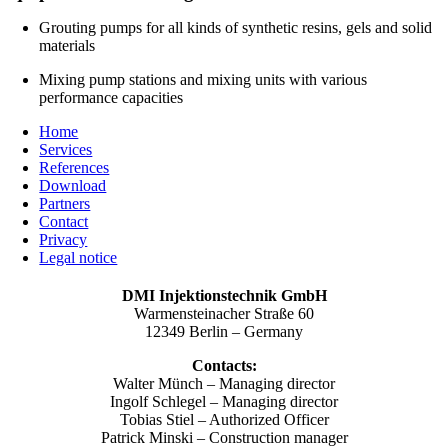
Grouting pumps for all kinds of synthetic resins, gels and solid
materials
Mixing pump stations and mixing units with various
performance capacities
Home
Services
References
Download
Partners
Contact
Privacy
Legal notice
DMI Injektionstechnik GmbH
Warmensteinacher Straße 60
12349 Berlin – Germany
Contacts:
Walter Münch – Managing director
Ingolf Schlegel – Managing director
Tobias Stiel – Authorized Officer
Patrick Minski – Construction manager