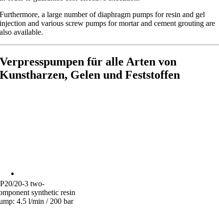
Furthermore, a large number of diaphragm pumps for resin and gel
injection and various screw pumps for mortar and cement grouting are
also available.
Verpresspumpen für alle Arten von
Kunstharzen, Gelen und Feststoffen
P20/20-3 two-
omponent synthetic resin
ump: 4.5 l/min / 200 bar