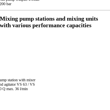
 200 bar
Mixing pump stations and mixing units
with various performance capacities
ump station with mixer
nd agitator VS 63 / VS
0 Q max. 36 l/min