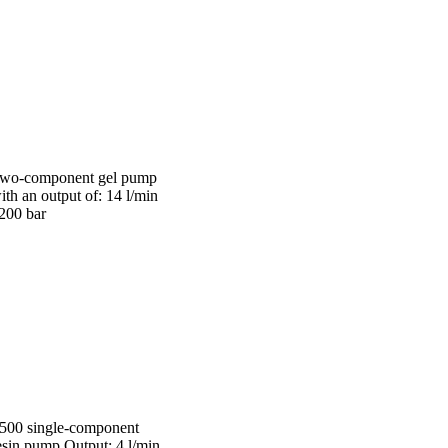
wo-component gel pump
ith an output of: 14 l/min
 200 bar
 500 single-component
esin pump Output: 4 l/min