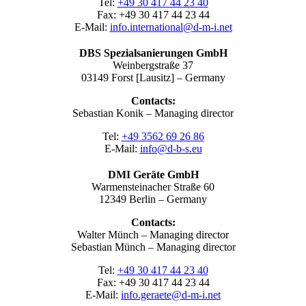
Tel:
+49 30 417 44 23 40
Fax: +49 30 417 44 23 44
E-Mail:
info.international@d-m-i.net
DBS Spezialsanierungen GmbH
Weinbergstraße 37
03149 Forst [Lausitz] – Germany
Contacts:
Sebastian Konik – Managing director
Tel:
+49 3562 69 26 86
E-Mail:
info@d-b-s.eu
DMI Geräte GmbH
Warmensteinacher Straße 60
12349 Berlin – Germany
Contacts:
Walter Münch – Managing director
Sebastian Münch – Managing director
Tel:
+49 30 417 44 23 40
Fax: +49 30 417 44 23 44
E-Mail:
info.geraete@d-m-i.net