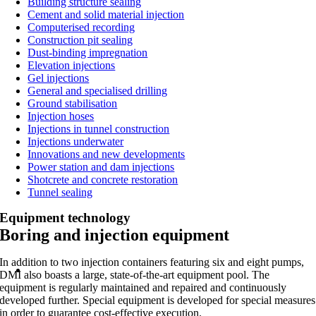
Building structure sealing
Cement and solid material injection
Computerised recording
Construction pit sealing
Dust-binding impregnation
Elevation injections
Gel injections
General and specialised drilling
Ground stabilisation
Injection hoses
Injections in tunnel construction
Injections underwater
Innovations and new developments
Power station and dam injections
Shotcrete and concrete restoration
Tunnel sealing
Equipment technology
Boring and injection equipment
In addition to two injection containers featuring six and eight pumps,
DMI also boasts a large, state-of-the-art equipment pool. The
equipment is regularly maintained and repaired and continuously
developed further. Special equipment is developed for special measures
in order to guarantee cost-effective execution.