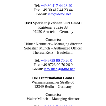
Tel:
+49 30 417 44 23 40
Fax: +49 30 417 44 23 44
E-Mail:
info@d-m-i.net
DMI Spezialinjektionen Süd GmbH
Kaistener Straße 33
97450 Arnstein – Germany
Contacts:
Hilmar Neumeier – Managing director
Sebastian Münch – Authorized Officer
Theresa Renz – Bauleiterin
Tel:
+49 9728 90 70 26 0
Fax: +49 9728 90 70 26 9
E-Mail:
info.sued@d-m-i.net
DMI International GmbH
Warmensteinacher Straße 60
12349 Berlin – Germany
Contacts:
Walter Münch – Managing director