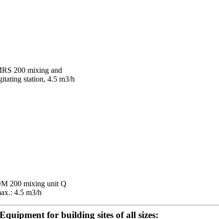
RS 200 mixing and
gitating station, 4.5 m3/h
M 200 mixing unit Q
ax.: 4.5 m3/h
Equipment for building sites of all sizes: