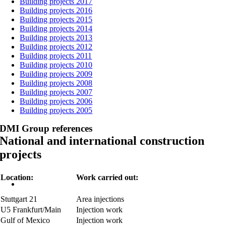
Building projects 2017
Building projects 2016
Building projects 2015
Building projects 2014
Building projects 2013
Building projects 2012
Building projects 2011
Building projects 2010
Building projects 2009
Building projects 2008
Building projects 2007
Building projects 2006
Building projects 2005
DMI Group references
National and international construction
projects
Location:
Work carried out:
Stuttgart 21
Area injections
U5 Frankfurt/Main
Injection work
Gulf of Mexico
Injection work