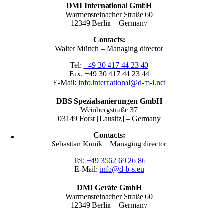
DMI International GmbH
Warmensteinacher Straße 60
12349 Berlin – Germany
Contacts:
Walter Münch – Managing director
Tel:
+49 30 417 44 23 40
Fax: +49 30 417 44 23 44
E-Mail:
info.international@d-m-i.net
DBS Spezialsanierungen GmbH
Weinbergstraße 37
03149 Forst [Lausitz] – Germany
Contacts:
Sebastian Konik – Managing director
Tel:
+49 3562 69 26 86
E-Mail:
info@d-b-s.eu
DMI Geräte GmbH
Warmensteinacher Straße 60
12349 Berlin – Germany