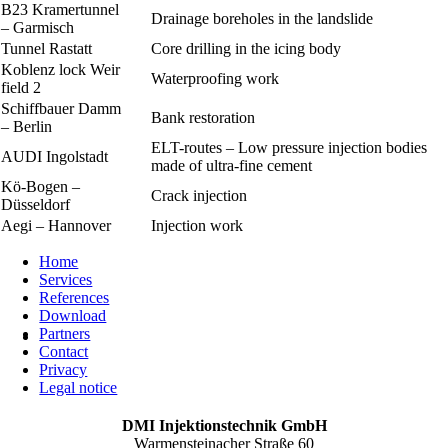
B23 Kramertunnel
Drainage boreholes in the landslide
– Garmisch
Tunnel Rastatt
Core drilling in the icing body
Koblenz lock Weir
Waterproofing work
field 2
Schiffbauer Damm
Bank restoration
– Berlin
ELT-routes – Low pressure injection bodies
AUDI Ingolstadt
made of ultra-fine cement
Kö-Bogen –
Crack injection
Düsseldorf
Aegi – Hannover
Injection work
Home
Services
References
Download
Partners
Contact
Privacy
Legal notice
DMI Injektionstechnik GmbH
Warmensteinacher Straße 60