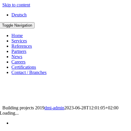
Skip to content
Deutsch
Toggle Navigation
Home
Services
References
Partners
News
Careers
Certifications
Contact / Branches
Building projects 2019
dmi-admin
2023-06-28T12:01:05+02:00
Loading...