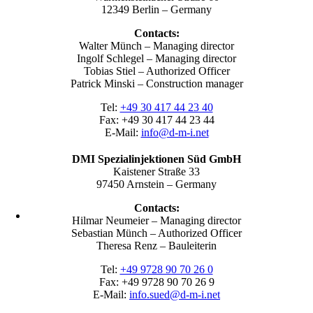
12349 Berlin – Germany
Contacts:
Walter Münch – Managing director
Ingolf Schlegel – Managing director
Tobias Stiel – Authorized Officer
Patrick Minski – Construction manager
Tel:
+49 30 417 44 23 40
Fax: +49 30 417 44 23 44
E-Mail:
info@d-m-i.net
DMI Spezialinjektionen Süd GmbH
Kaistener Straße 33
97450 Arnstein – Germany
Contacts:
Hilmar Neumeier – Managing director
Sebastian Münch – Authorized Officer
Theresa Renz – Bauleiterin
Tel:
+49 9728 90 70 26 0
Fax: +49 9728 90 70 26 9
E-Mail:
info.sued@d-m-i.net