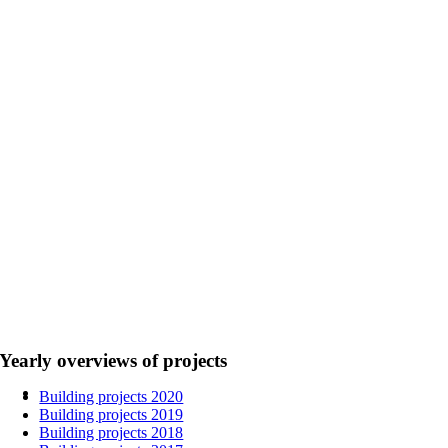
Yearly overviews of projects
Building projects 2020
Building projects 2019
Building projects 2018