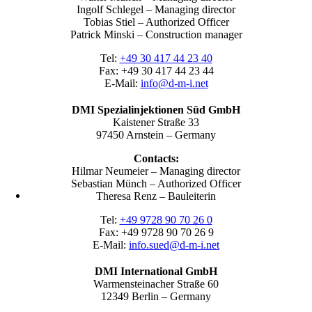
Ingolf Schlegel – Managing director
Tobias Stiel – Authorized Officer
Patrick Minski – Construction manager
Tel:
+49 30 417 44 23 40
Fax: +49 30 417 44 23 44
E-Mail:
info@d-m-i.net
DMI Spezialinjektionen Süd GmbH
Kaistener Straße 33
97450 Arnstein – Germany
Contacts:
Hilmar Neumeier – Managing director
Sebastian Münch – Authorized Officer
Theresa Renz – Bauleiterin
Tel:
+49 9728 90 70 26 0
Fax: +49 9728 90 70 26 9
E-Mail:
info.sued@d-m-i.net
DMI International GmbH
Warmensteinacher Straße 60
12349 Berlin – Germany