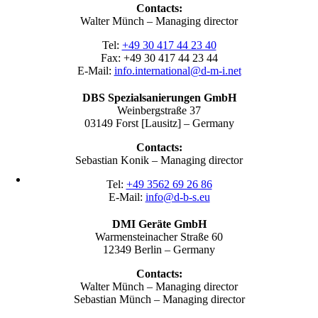
Contacts:
Walter Münch – Managing director
Tel:
+49 30 417 44 23 40
Fax: +49 30 417 44 23 44
E-Mail:
info.international@d-m-i.net
DBS Spezialsanierungen GmbH
Weinbergstraße 37
03149 Forst [Lausitz] – Germany
Contacts:
Sebastian Konik – Managing director
Tel:
+49 3562 69 26 86
E-Mail:
info@d-b-s.eu
DMI Geräte GmbH
Warmensteinacher Straße 60
12349 Berlin – Germany
Contacts:
Walter Münch – Managing director
Sebastian Münch – Managing director