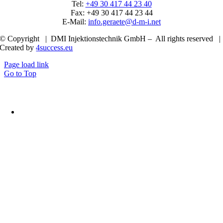
Tel:
+49 30 417 44 23 40
Fax: +49 30 417 44 23 44
E-Mail:
info.geraete@d-m-i.net
© Copyright | DMI Injektionstechnik GmbH – All rights reserved |
Created by
4success.eu
Page load link
Go to Top