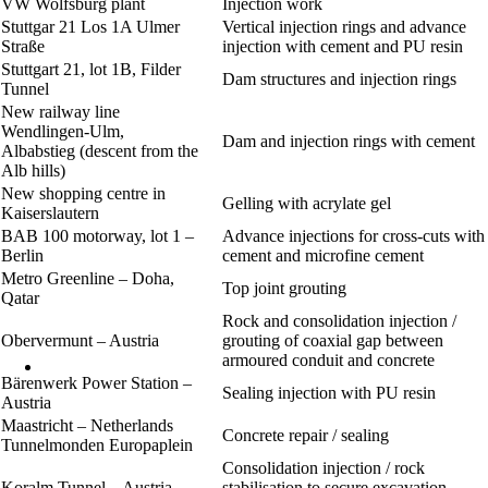
VW Wolfsburg plant
Injection work
Stuttgar 21 Los 1A Ulmer
Vertical injection rings and advance
Straße
injection with cement and PU resin
Stuttgart 21, lot 1B, Filder
Dam structures and injection rings
Tunnel
New railway line
Wendlingen-Ulm,
Dam and injection rings with cement
Albabstieg (descent from the
Alb hills)
New shopping centre in
Gelling with acrylate gel
Kaiserslautern
BAB 100 motorway, lot 1 –
Advance injections for cross-cuts with
Berlin
cement and microfine cement
Metro Greenline – Doha,
Top joint grouting
Qatar
Rock and consolidation injection /
Obervermunt – Austria
grouting of coaxial gap between
armoured conduit and concrete
Bärenwerk Power Station –
Sealing injection with PU resin
Austria
Maastricht – Netherlands
Concrete repair / sealing
Tunnelmonden Europaplein
Consolidation injection / rock
Koralm Tunnel – Austria
stabilisation to secure excavation