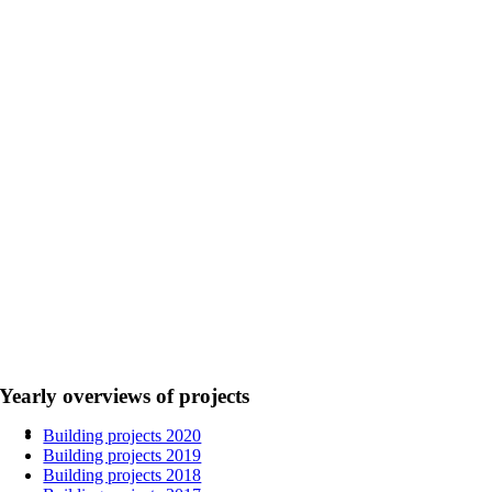
Yearly overviews of projects
Building projects 2020
Building projects 2019
Building projects 2018