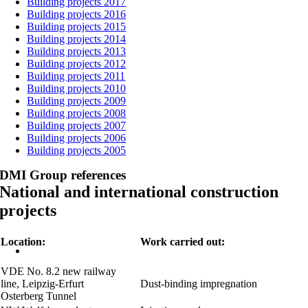
Building projects 2017
Building projects 2016
Building projects 2015
Building projects 2014
Building projects 2013
Building projects 2012
Building projects 2011
Building projects 2010
Building projects 2009
Building projects 2008
Building projects 2007
Building projects 2006
Building projects 2005
DMI Group references
National and international construction
projects
Location:
Work carried out:
VDE No. 8.2 new railway
line, Leipzig-Erfurt
Dust-binding impregnation
Osterberg Tunnel