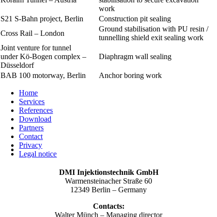
work
S21 S-Bahn project, Berlin
Construction pit sealing
Ground stabilisation with PU resin /
Cross Rail – London
tunnelling shield exit sealing work
Joint venture for tunnel
under Kö-Bogen complex –
Diaphragm wall sealing
Düsseldorf
BAB 100 motorway, Berlin
Anchor boring work
Home
Services
References
Download
Partners
Contact
Privacy
Legal notice
DMI Injektionstechnik GmbH
Warmensteinacher Straße 60
12349 Berlin – Germany
Contacts:
Walter Münch – Managing director