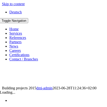
Skip to content
Deutsch
Toggle Navigation
Home
Services
References
Partners
News
Careers
Certifications
Contact / Branches
Building projects 2015
dmi-admin
2023-06-28T11:24:36+02:00
Loading...